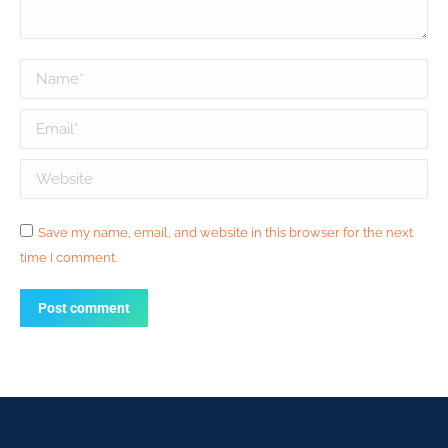
Name *
Email *
Website
Save my name, email, and website in this browser for the next
time I comment.
Post comment