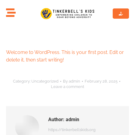
Welcome to WordPress. This is your first post. Edit or
delete it, then start writing!
Category:
Uncategorized
By
admin
February 28, 2025
Leave a comment
Author:
admin
https://tinkerbellskids.org