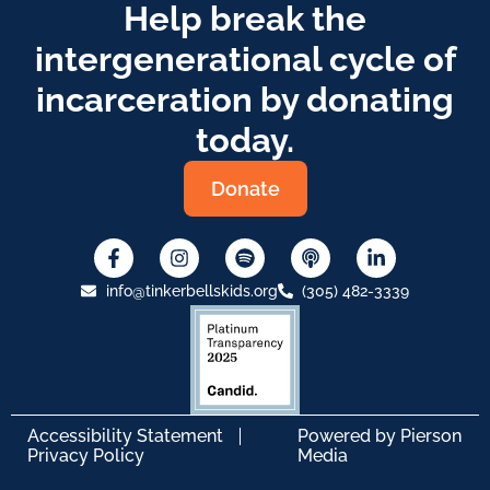
Help break the
intergenerational cycle of
incarceration by donating
today.
Donate
info@tinkerbellskids.org
(305) 482-3339
Accessibility Statement
Powered by
Pierson
Privacy Policy
Media