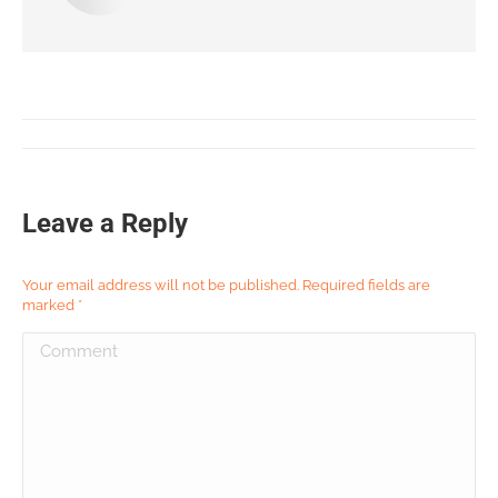
Leave a Reply
Your email address will not be published. Required fields are
marked
*
Comment