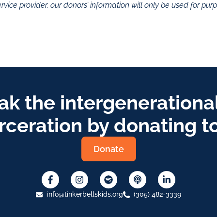
rvice provider, our donors’ information will only be used for pu
ak the intergenerational
rceration by donating t
Donate
info@tinkerbellskids.org
(305) 482-3339