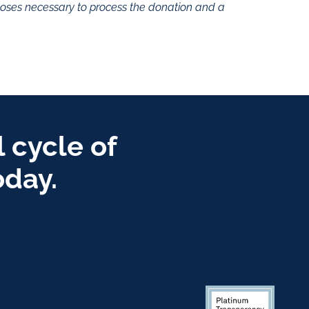
rposes necessary to process the donation and a
 cycle of
oday.