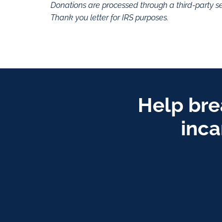
Donations are processed through a third-party se
Thank you letter for IRS purposes.
Help bre
inca