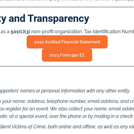
ty and Transparency
 as a
501(c)(3)
non-profit organization. Tax Identification Nu
2022 Audited Financial Statement
2023 Form 990 EZ
upporters’ names or personal information with any other entity.
 to your name, address, telephone number, email address, and cr
you register for an event. We also collect your name, email ad
te, at a special event, over the phone or by mailing in a check.
Silent Victims of Crime, both online and offline, as well as any e