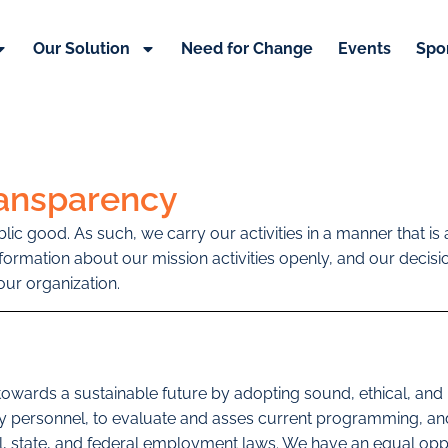
Our Solution
Need for Change
Events
Spo
ransparency
ublic good. As such, we carry our activities in a manner that 
information about our mission activities openly, and our deci
ur organization.
 towards a sustainable future by adopting sound, ethical, a
ey personnel, to evaluate and asses current programming, and
cal, state, and federal employment laws. We have an equal op