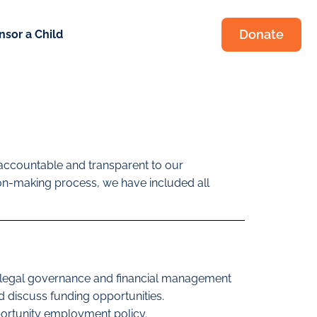
Donate
nsor a Child
is accountable and transparent to our
sion-making process, we have included all
nd legal governance and financial management
 discuss funding opportunities.
portunity employment policy.