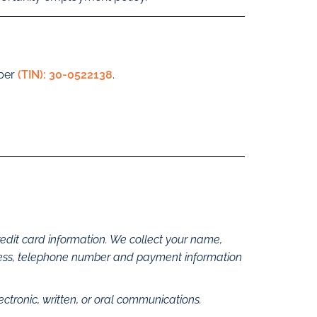
mber
(TIN): 30-0522138
.
edit card information. We collect your name,
dress, telephone number and payment information
lectronic, written, or oral communications.