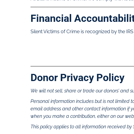
Financial Accountabili
Silent Victims of Crime is recognized by the IRS
Donor Privacy Policy
We will not sell, share or trade our donors’ and s
Personal information includes but is not limited
email address and other contact information if 
when you make a contribution, either on our websi
This policy applies to all information received by 