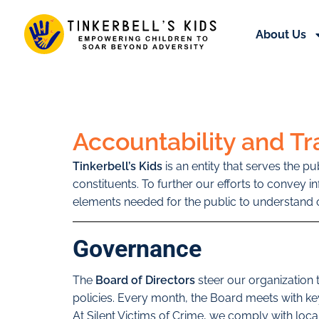
About Us
Accountability and T
Tinkerbell’s Kids
is an entity that serves the p
constituents. To further our efforts to convey 
elements needed for the public to understand o
Governance
The
Board of Directors
steer our organization
policies. Every month, the Board meets with k
At Silent Victims of Crime, we comply with lo